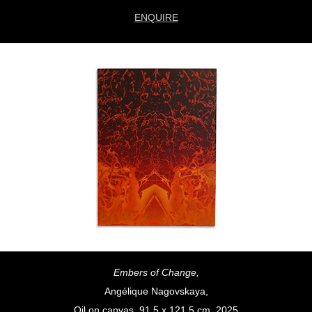
ENQUIRE
Embers of Change,
Angélique Nagovskaya,
Oil on canvas, 91.5 x 121.5 cm, 2025