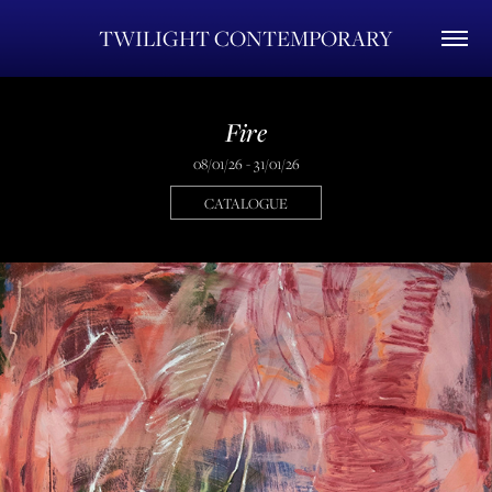
TWILIGHT CONTEMPORARY
Fire
08/01/26 - 31/01/26
CATALOGUE