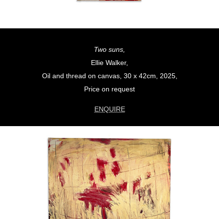
Two suns,
Ellie Walker,
Oil and thread on canvas, 30 x 42cm, 2025,
Price on request
ENQUIRE