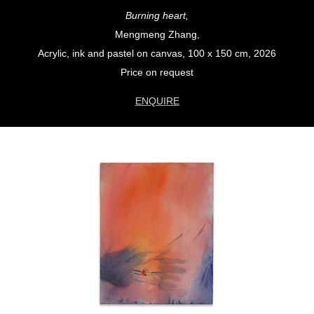
Burning heart,
Mengmeng Zhang,
Acrylic, ink and pastel on canvas, 100 x 150 cm, 2026
Price on request
ENQUIRE