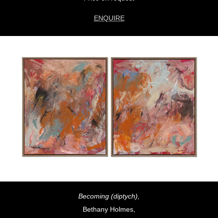
ENQUIRE
Becoming (diptych),
Bethany Holmes,