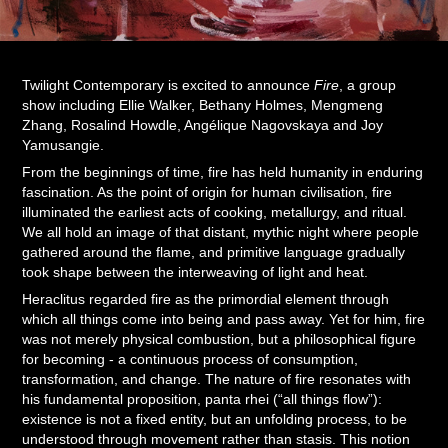
Twilight Contemporary is excited to announce
Fire
, a group
show including Ellie Walker, Bethany Holmes, Mengmeng
Zhang, Rosalind Howdle, Angélique Nagovskaya and Joy
Yamusangie.
From the beginnings of time, fire has held humanity in enduring
fascination. As the point of origin for human civilisation, fire
illuminated the earliest acts of cooking, metallurgy, and ritual.
We all hold an image of that distant, mythic night where people
gathered around the flame, and primitive language gradually
took shape between the interweaving of light and heat.
Heraclitus regarded fire as the primordial element through
which all things come into being and pass away. Yet for him, fire
was not merely physical combustion, but a philosophical figure
for becoming - a continuous process of consumption,
transformation, and change. The nature of fire resonates with
his fundamental proposition, panta rhei (“all things flow”):
existence is not a fixed entity, but an unfolding process, to be
understood through movement rather than stasis. This notion