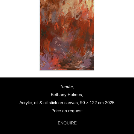
Tender,
Bethany Holmes,
Acrylic, oil & oil stick on canvas, 90 × 122 cm 2025
Price on request
ENQUIRE