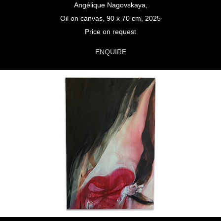
Angélique Nagovskaya,
Oil on canvas, 90 x 70 cm, 2025
Price on request
ENQUIRE