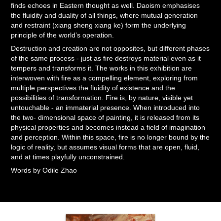
finds echoes in Eastern thought as well. Daoism emphasises
the fluidity and duality of all things, where mutual generation
and restraint (xiang sheng xiang ke) form the underlying
principle of the world’s operation.
Destruction and creation are not opposites, but different phases
of the same process - just as fire destroys material even as it
tempers and transforms it. The works in this exhibition are
interwoven with fire as a compelling element, exploring from
multiple perspectives the fluidity of existence and the
possibilities of transformation. Fire is, by nature, visible yet
untouchable - an immaterial presence. When introduced into
the two- dimensional space of painting, it is released from its
physical properties and becomes instead a field of imagination
and perception. Within this space, fire is no longer bound by the
logic of reality, but assumes visual forms that are open, fluid,
and at times playfully unconstrained.
Words by Odile Zhao