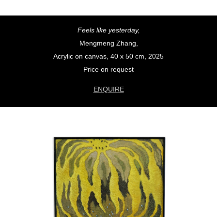
Feels like yesterday,
Mengmeng Zhang,
Acrylic on canvas, 40 x 50 cm, 2025
Price on request
ENQUIRE