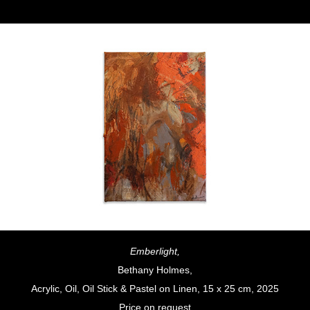
Emberlight,
Bethany Holmes,
Acrylic, Oil, Oil Stick & Pastel on Linen, 15 x 25 cm, 2025
Price on request