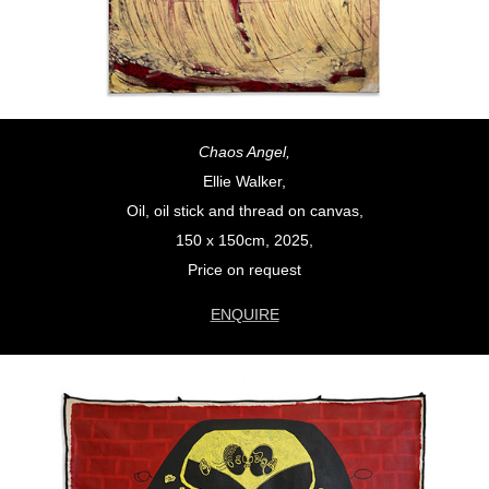
Chaos Angel,
Ellie Walker,
Oil, oil stick and thread on canvas,
150 x 150cm, 2025,
Price on request
ENQUIRE