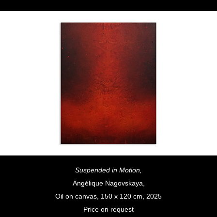
Suspended in Motion,
Angélique Nagovskaya,
Oil on canvas, 150 x 120 cm, 2025
Price on request