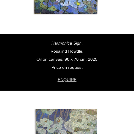
Harmonica Sigh,
Rosalind Howdle,
Oil on canvas, 90 x 70 cm, 2025
Price on request
ENQUIRE