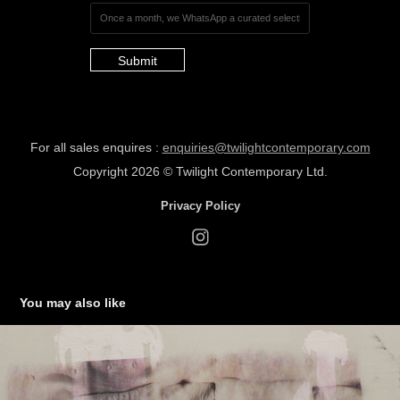
Submit
For all sales enquires :
enquiries@twilightcontemporary.com
Copyrig
ht 2026 ©
Twilight Cont
empora
ry Ltd.
Privacy Policy
You may also like