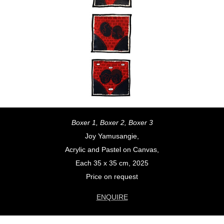
Boxer 1, Boxer 2, Boxer 3
Joy Yamusangie,
Acrylic and Pastel on Canvas,
Each 35 x 35 cm, 2025
Price on request
ENQUIRE