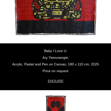
Baby I Love U,
Joy Yamusangie,
Acrylic, Pastel and Pen on Canvas, 180 x 110 cm, 2025
Price on request
ENQUIRE