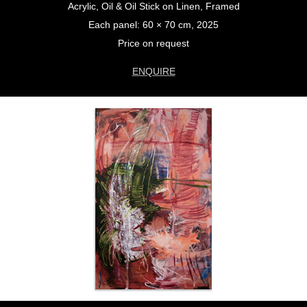
Acrylic, Oil & Oil Stick on Linen, Framed
Each panel: 60 × 70 cm, 2025
Price on request
ENQUIRE