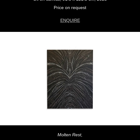
Price on request
ENQUIRE
Molten Rest,