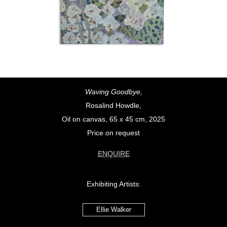
Waving Goodbye,
Rosalind Howdle,
Oil on canvas, 65 x 45 cm, 2025
Price on request
ENQUIRE
Exhibiting Artists:
Ellie Walker