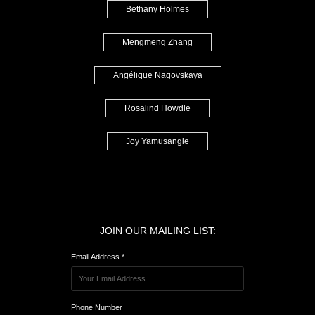
Bethany Holmes
Mengmeng Zhang
Angélique Nagovskaya
Rosalind Howdle
Joy Yamusangie
JOIN OUR MAILING LIST:
Email Address *
Phone Number