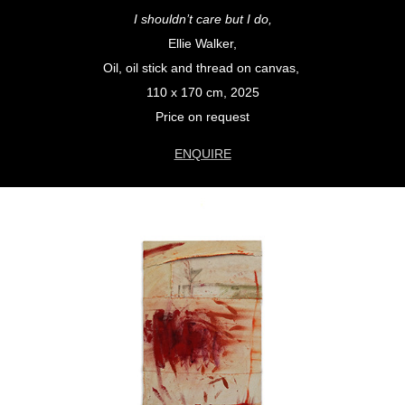
I shouldn’t care but I do,
Ellie Walker,
Oil, oil stick and thread on canvas,
110 x 170 cm, 2025
Price on request
ENQUIRE