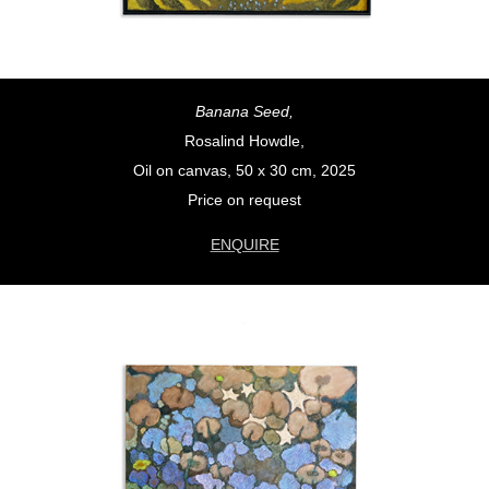
Banana Seed,
Rosalind Howdle,
Oil on canvas, 50 x 30 cm, 2025
Price on request
ENQUIRE