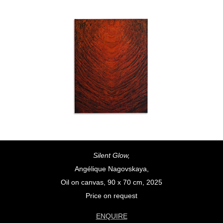
Silent Glow,
Angélique Nagovskaya,
Oil on canvas, 90 x 70 cm, 2025
Price on request
ENQUIRE