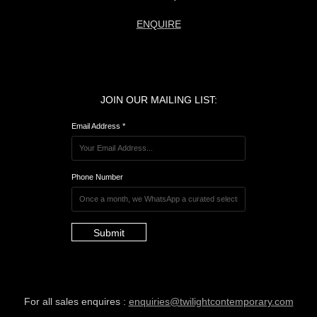
ENQUIRE
JOIN OUR MAILING LIST:
Email Address *
Phone Number
Submit
For all sales enquires :
enquiries@twilightcontemporary.com