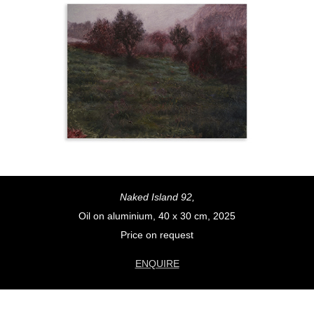
Naked Island 92,
Oil on aluminium, 40 x 30 cm, 2025
Price on request
ENQUIRE