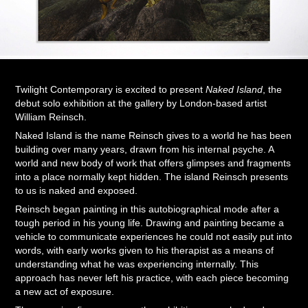
Twilight Contemporary is excited to present
Naked Island
, the
debut solo exhibition at the gallery by London-based artist
William Reinsch.
Naked Island is the name Reinsch gives to a world he has been
building over many years, drawn from his internal psyche. A
world and new body of work that offers glimpses and fragments
into a place normally kept hidden. The island Reinsch presents
to us is naked and exposed.
Reinsch began painting in this autobiographical mode after a
tough period in his young life. Drawing and painting became a
vehicle to communicate experiences he could not easily put into
words, with early works given to his therapist as a means of
understanding what he was experiencing internally. This
approach has never left his practice, with each piece becoming
a new act of exposure.