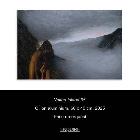
Naked Island 95,
Oil on aluminium, 60 x 40 cm, 2025
Price on request
ENQUIRE