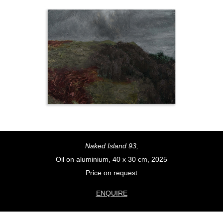
Naked Island 93,
Oil on aluminium, 40 x 30 cm, 2025
Price on request
ENQUIRE