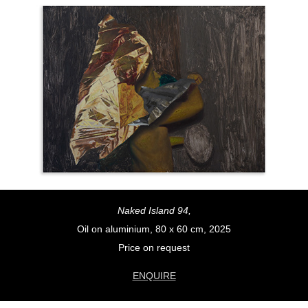
Naked Island 94,
Oil on aluminium, 80 x 60 cm, 2025
Price on request
ENQUIRE