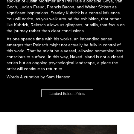
spoken of Justin Mortimer and Phil Hale alongside Goya, Van
Gogh, Lucian Freud, Francis Bacon, and Walter Sickert as
significant inspirations. Stanley Kubrick is a central influence.
You will notice, as you walk around the exhibition, that rather
like Kubrick, Reinsch allows us glimpses, or stills, that focus on
the journey rather than clear conclusions.
As one spends time with his works, an impending sense
emerges that Reinsch might not actually be fully in control of
this world. That he might be a vessel, allowing something less
conscious to surface. In this way, Naked Island is not a closed
series but an ongoing psychological landscape, a place the
artist will continue to return to.
Words & curation by Sam Hanson
Limited Edition Prints