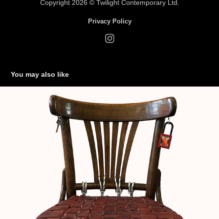
Copyrig
ht 2026 ©
Twilight Cont
empora
ry Ltd.
Privacy Policy
You may also like