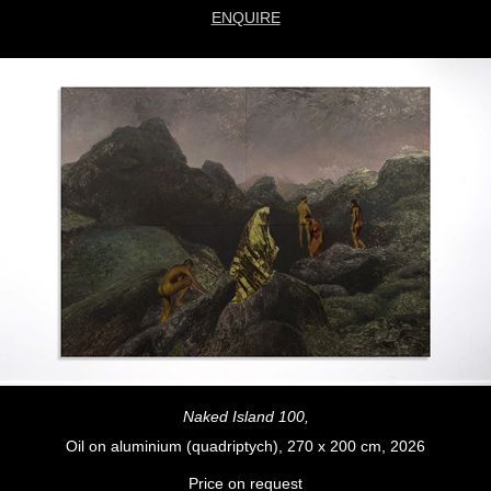
ENQUIRE
Naked Island 100,
Oil on aluminium (quadriptych), 270 x 200 cm, 2026
Price on request