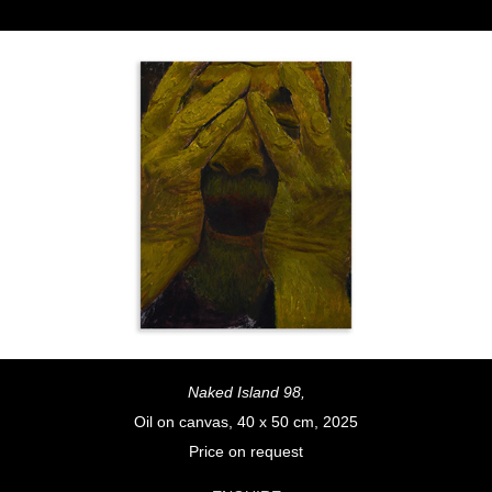
Naked Island 98,
Oil on canvas, 40 x 50 cm, 2025
Price on request