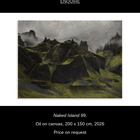
ENQUIRE
Naked Island 99,
Oil on canvas, 200 x 150 cm, 2026
Price on request