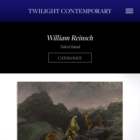
TWILIGHT CONTEMPORARY
William Reinsch
Naked Island
CATALOGUE