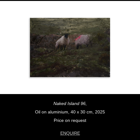
Naked Island 96,
Oil on aluminium, 40 x 30 cm, 2025
Price on request
ENQUIRE