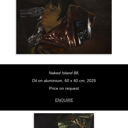
Naked Island 88,
Oil on aluminium, 60 x 40 cm, 2025
Price on request
ENQUIRE