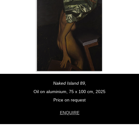
Naked Island 89,
Oil on aluminium, 75 x 100 cm, 2025
Price on request
ENQUIRE