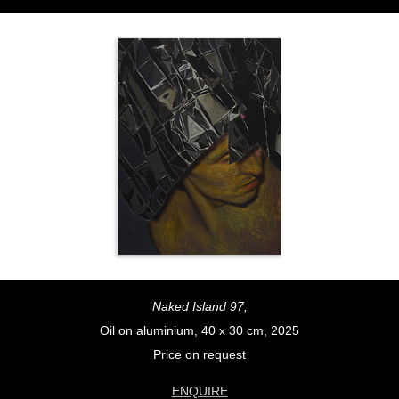
Naked Island 97,
Oil on aluminium, 40 x 30 cm, 2025
Price on request
ENQUIRE