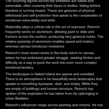
The recurring figures across the exhibition are naked and
vulnerable, often covering their faces or bodies, hiding behind
blankets or turning inward. These are gestures of physical
withdrawal and self-protection that speak to the complexities of
emotional vulnerability and strife.
Materiality plays a critical role in this act of exposure. Reinsch
frequently works on aluminium, allowing paint to slide and
fracture across the surface, producing very gestural marks. The
relative passivity of aluminium enables speed and instinct,
whereas canvas introduces resistance.
Reinsch’s most recent works in this body return to canvas,
where he has embraced greater struggle, seeking friction and
difficulty as a way to push the work into even more complex
emotional territory.
The landscapes in
Naked Island
are sparse and unsettled.
There is an atmosphere in his beautifully eerie landscapes that
speaks to something dystopian, dark, and empty. While they
are empty of buildings and human structure, Reinsch has
spoken of the inspiration he has taken from his upbringing in
urban Basildon.
Reinsch’s influences range across painting and cinema. He has