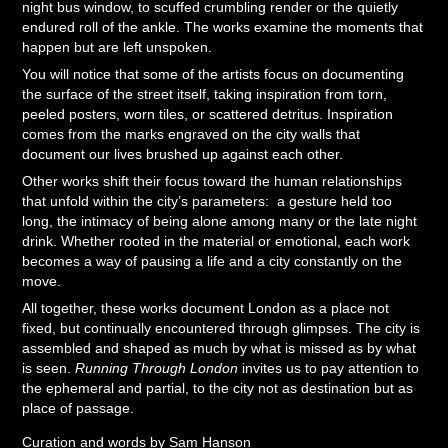
night bus window, to scuffed crumbling render or the quietly
endured roll of the ankle. The works examine the moments that
happen but are left unspoken.
You will notice that some of the artists focus on documenting
the surface of the street itself, taking inspiration from torn,
peeled posters, worn tiles, or scattered detritus. Inspiration
comes from the marks engraved on the city walls that
document our lives brushed up against each other.
Other works shift their focus toward the human relationships
that unfold within the city’s parameters: a gesture held too
long, the intimacy of being alone among many or the late night
drink. Whether rooted in the material or emotional, each work
becomes a way of pausing a life and a city constantly on the
move.
All together, these works document London as a place not
fixed, but continually encountered through glimpses. The city is
assembled and shaped as much by what is missed as by what
is seen.
Running Through London
invites us to pay attention to
the ephemeral and partial, to the city not as destination but as
place of passage.
Curation and words by Sam Hanson