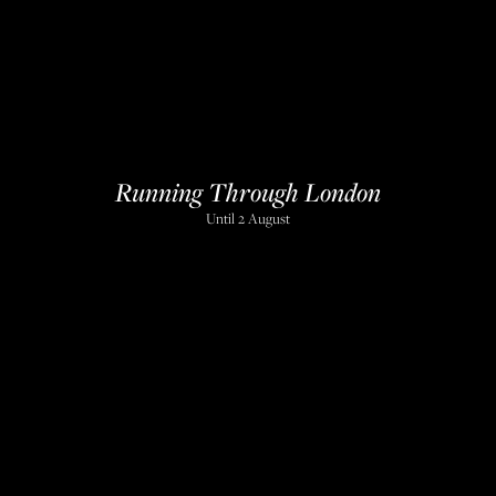
Running Through London
Until 2 August