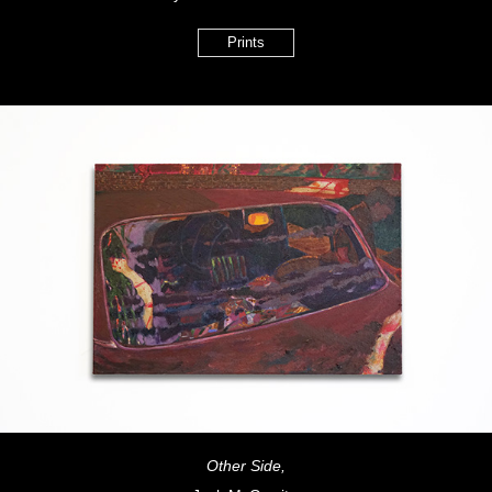
Prints
Other Side,