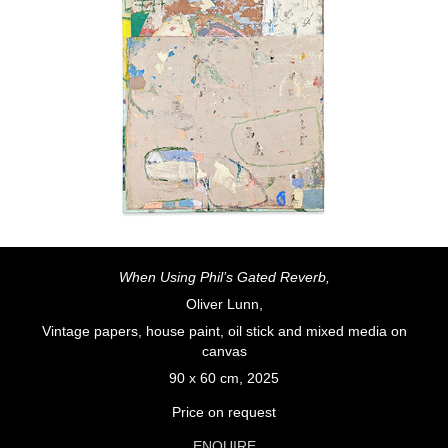
When Using Phil’s Gated Reverb,
Oliver Lunn,
Vintage papers, house paint, oil stick and mixed media on
canvas
90 x 60 cm, 2025
Price on request
ENQUIRE