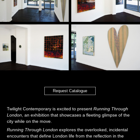
Request Catalogue
Twilight Contemporary is excited to present
Running Through
London
, an exhibition that showcases a fleeting glimpse of the
city while on the move.
Running Through London
explores the overlooked, incidental
encounters that define London life from the reflection in the