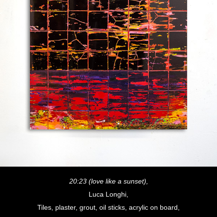
20:23 (love like a sunset),
Luca Longhi,
Tiles, plaster, grout, oil sticks, acrylic on board,