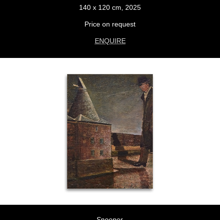
140 x 120 cm, 2025
Price on request
ENQUIRE
Snooper,