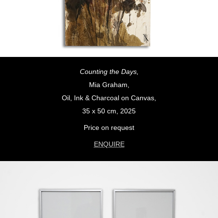
Counting the Days,
Mia Graham,
Oil, Ink & Charcoal on Canvas,
35 x 50 cm, 2025
Price on request
ENQUIRE