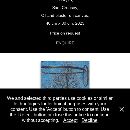
Sam Creasey,
Oil and plaster on canvas,
40 cm x 30 cm, 2023
Price on request
ENQUIRE
We and selected third parties use cookies or similar
technologies for technical purposes with your
consent. Use the 'Accept' button to consent. Use
the 'Reject' button or close this notice to continue
without accepting.
Accept
Decline