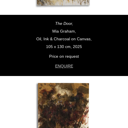
The Door,
Mia Graham,
Oil, Ink & Charcoal on Canvas,
105 x 130 cm, 2025
Price on request
ENQUIRE