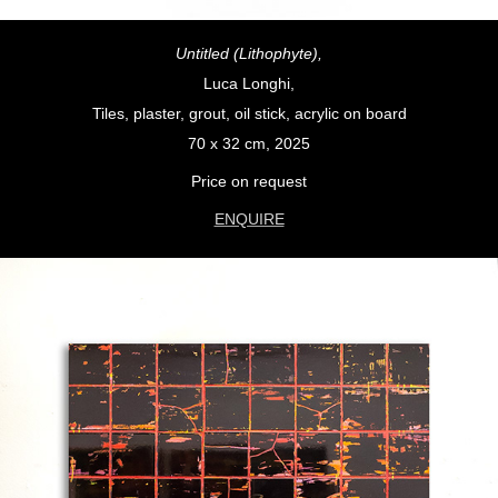
Untitled (Lithophyte),
Luca Longhi,
Tiles, plaster, grout, oil stick, acrylic on board
70 x 32 cm, 2025
Price on request
ENQUIRE