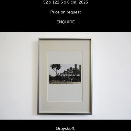
52 x 122,5 x 6 cm, 2025
Price on request
ENQUIRE
Grayshott,