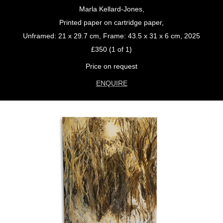
Marla Kellard-Jones,
Printed paper on cartridge paper,
Unframed: 21 x 29.7 cm, Frame: 43.5 x 31 x 6 cm, 2025
£350 (1 of 1)
Price on request
ENQUIRE