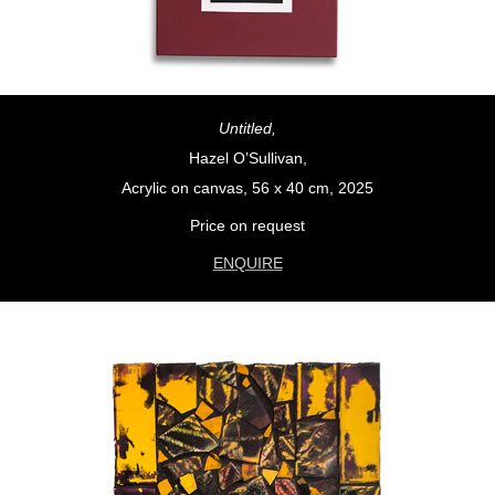
Untitled,
Hazel O’Sullivan,
Acrylic on canvas, 56 x 40 cm, 2025
Price on request
ENQUIRE