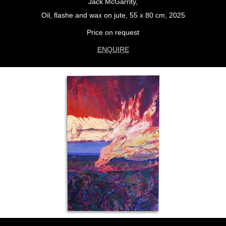
Jack McGarrity,
Oil, flashe and wax on jute, 55 x 80 cm, 2025
Price on request
ENQUIRE