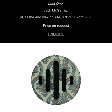
Last One,
Jack McGarrity,
Oil, flashe and wax on jute, 170 x 115 cm, 2025
Price on request
ENQUIRE