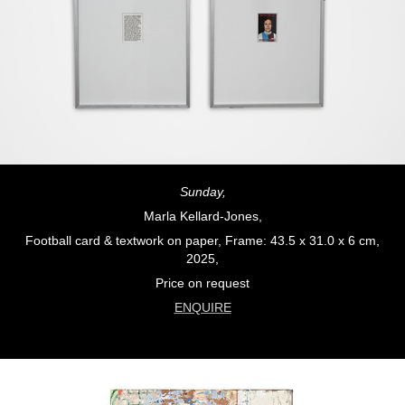
Sunday,
Marla Kellard-Jones,
Football card & textwork on paper, Frame: 43.5 x 31.0 x 6 cm,
2025,
Price on request
ENQUIRE