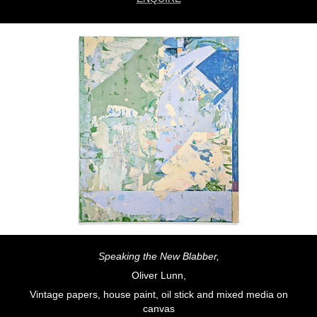
Speaking the New Blabber,
Oliver Lunn,
Vintage papers, house paint, oil stick and mixed media on
canvas