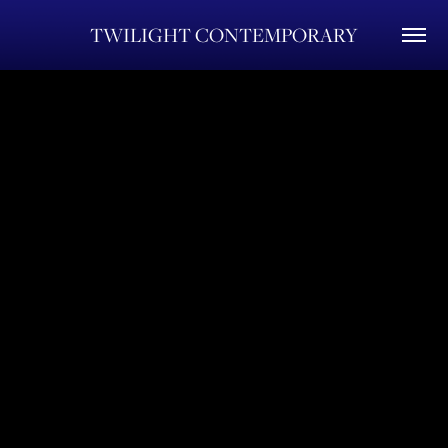
TWILIGHT CONTEMPORARY