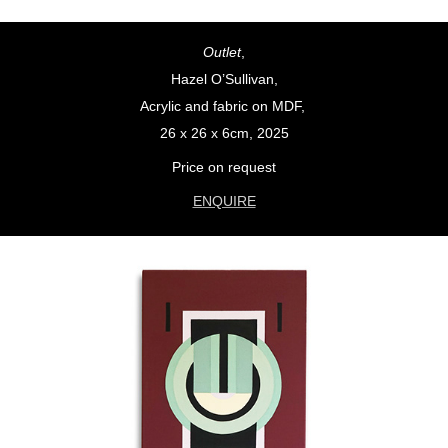
Outlet
,
Hazel O’Sullivan,
Acrylic and fabric on MDF,
26 x 26 x 6cm, 2025
Price on request
ENQUIRE