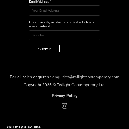
Email Address *
Once a month, we share a curated selection of
unseen artworks...
Submit
For all sales enquires :
enquiries@twilightcontemporary.com
Copyrig
ht 2025 ©
Twilight Cont
empora
ry Ltd.
Privacy Policy
You may also like