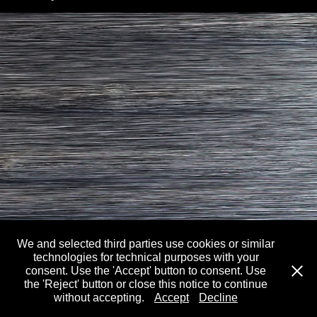
We and selected third parties use cookies or similar
technologies for technical purposes with your
consent. Use the 'Accept' button to consent. Use
Past: William Braithwaite
the 'Reject' button or close this notice to continue
without accepting.
Accept
Decline