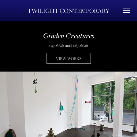
TWILIGHT CONTEMPORARY
Graden Creatures
04/06/26 until 06/06/26
VIEW WORKS