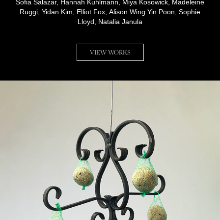
Sofia Salazar, Hannah Kuhlmann, Miya Kosowick, Madeleine
Ruggi, Yidan Kim, Elliot Fox, Alison Wing Yin Poon, Sophie
Lloyd, Natalia Janula
VIEW WORKS