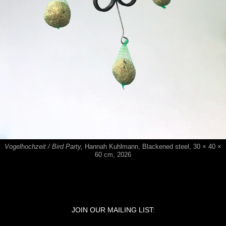
Vogelhochzeit / Bird Party,
Hannah Kuhlmann,
​​​​​​​Blackened steel, 30 × 40 ×
60 cm, 2026
JOIN OUR MAILING LIST: