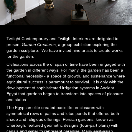
Twilight Contemporary and Twilight Interiors are delighted to
present
Garden Creatures
, a group exhibition exploring the
garden sculpture. We have invited nine artists to create works
for the garden.
Civilisations across the of span of time have been engaged with
the garden in different ways. For many, the garden has been a
functional necessity - a space of growth, and sustenance where
agricultural success is paramount to survival. It is only with the
development of sophisticated irrigation systems in Ancient
Egypt that gardens began to transform into spaces of pleasure
and status.
The Egyptian elite created oasis like enclosures with
symmetrical rows of palms and lotus ponds that offered both
shade and religious offerings. Persian gardens, known as
Charbagh, featured geometric designs (four-part plans) with
canals and water to represent paradise. Many east-asian