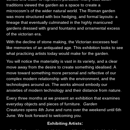
traditions viewed the garden as a space to create a
microcosm’s of the wider natural world. The Roman garden
was more structured with box hedging, and formal layouts- a
lineage that eventually culminated in the highly manicured
gardens dressed with grand fountains and ornamental excess
of the victorian era.
With the decline of stone making, the Victorian excesses feel
like memories of an antiquated age. This exhibition looks to see
what practicing artists today would make for the garden.
You will notice the materiality is vast in its variety, and a clear
move away from the desire to create something idealised. A
move toward something more personal and reflective of our
complex modern relationship with the environment, and the
technologies around us. The works almost embody our
anxieties of modern technology and their distance from nature.
Every three months at we present an exhibition that examines
everyday objects and pieces of furniture.
Garden
Creatures
opens 4th June and runs over the weekend until 6th
June. We look forward to welcoming you.​​​​​​​
Exhibiting Artists: