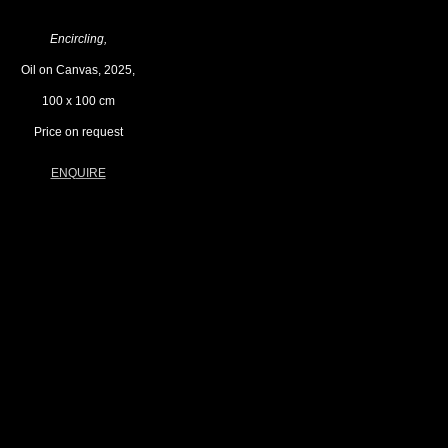
Encircling,
Oil on Canvas, 2025,
100 x 100 cm
Price on request
ENQUIRE