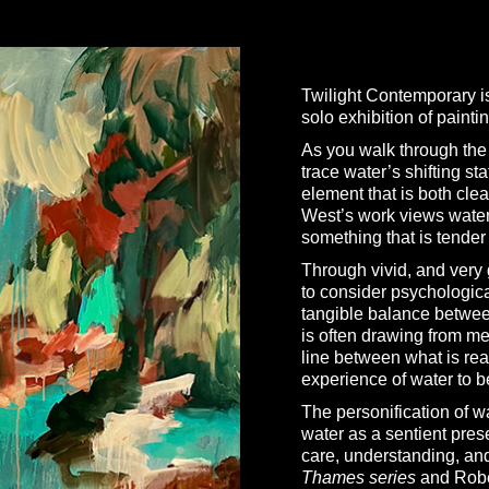
Twilight Contemporary i
solo exhibition of painti
As you walk through the e
trace water’s shifting st
element that is both cle
West’s work views water 
something that is tender
Through vivid, and very 
to consider psychologica
tangible balance betwee
is often drawing from me
line between what is rea
experience of water to b
The personification of w
water as a sentient pres
care, understanding, an
Thames series
and Rober