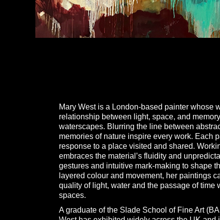
Mary West is a London-based painter whose wo
relationship between light, space, and memor
waterscapes. Blurring the line between abstrac
memories of nature inspire every work. Each p
response to a place visited and shared. Working
embraces the material’s fluidity and unpredicta
gestures and intuitive mark-making to shape 
layered colour and movement, her paintings ca
quality of light, water and the passage of tim
spaces.
A graduate of the Slade School of Fine Art (BA
West has exhibited widely across the UK and i