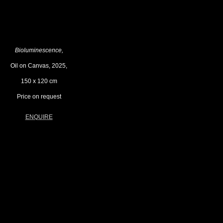
Bioluminescence,
Oil on Canvas, 2025,
150 x 120 cm
Price on request
ENQUIRE