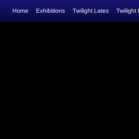
Home
Exhibitions
Twilight Lates
Twilight 