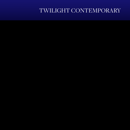
TWILIGHT CONTEMPORARY