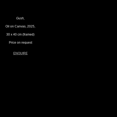
Gush,
Oil on Canvas, 2025,
30 x 40 cm (framed)
Price on request
ENQUIRE