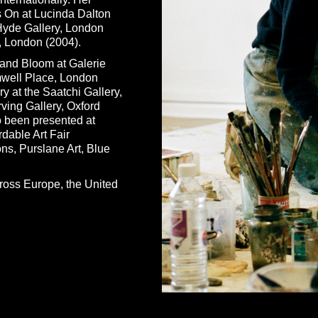
s On at Lucinda Dalton
 Hyde Gallery, London
y, London (2004).
and Bloom at Galerie
mwell Place, London
y at the Saatchi Gallery,
ving Gallery, Oxford
 been presented at
dable Art Fair
ns, Purslane Art, Blue
cross Europe, the United