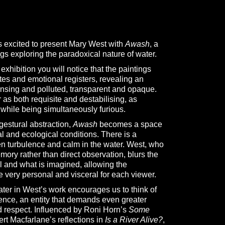
s excited to present Mary West with
Awash
, a
ngs exploring the paradoxical nature of water.
xhibition you will notice that the paintings
ates and emotional registers, revealing an
ansing and polluted, transparent and opaque.
as both requisite and destabilising, as
 while being simultaneously furious.
gestural abstraction,
Awash
becomes a space
l and ecological conditions. There is a
n turbulence and calm in the water. West, who
mory rather than direct observation, blurs the
l and what is imagined, allowing the
e very personal and visceral for each viewer.
ater in West’s work encourages us to think of
ence, an entity that demands even greater
d respect. Influenced by Roni Horn’s
Some
t Macfarlane’s reflections in
Is a River Alive?
,