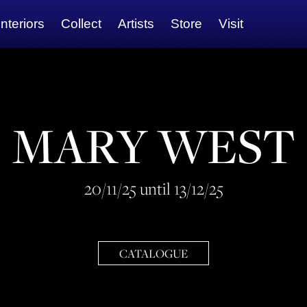
Interiors
Collect
Artists
Store
Visit
MARY WEST
20/11/25 until 13/12/25
CATALOGUE