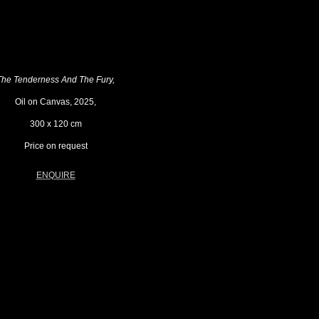
The Tenderness And The Fury,
Oil on Canvas, 2025,
300 x 120 cm
Price on request
ENQUIRE