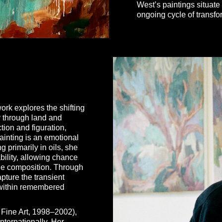
West’s paintings situate 
ongoing cycle of transf
rk explores the shifting
y through land and
tion and figuration,
ainting is an emotional
 primarily in oils, she
bility, allowing chance
the composition. Through
pture the transient
e within remembered
 Fine Art, 1998–2002),
nternationally. Her