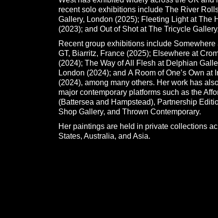
recent solo exhibitions include The River Roll
Gallery, London (2025); Fleeting Light at The
(2023); and Out of Shot at The Tricycle Galler
Recent group exhibitions include Somewhere 
GT, Biarritz, France (2025); Elsewhere at Cro
(2024); The Way of All Flesh at Delphian Galler
London (2024); and A Room of One’s Own at Ir
(2024), among many others. Her work has also
major contemporary platforms such as the Affor
(Battersea and Hampstead), Partnership Editio
Shop Gallery, and Thrown Contemporary.
Her paintings are held in private collections a
States, Australia, and Asia.