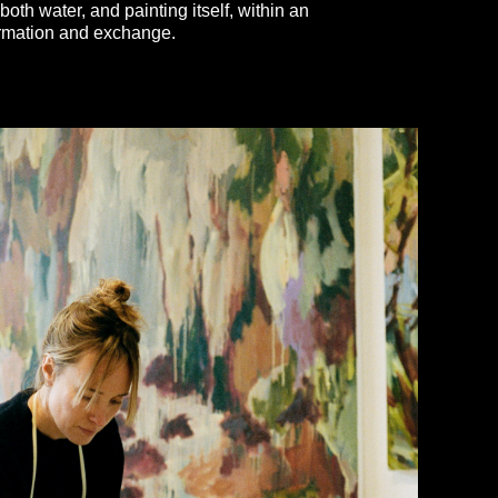
both water, and painting itself, within an
ormation and exchange.