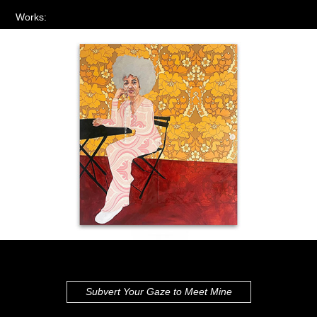
Works:
Subvert Your Gaze to Meet Mine