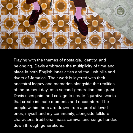
Playing with the themes of nostalgia, identity, and
belonging, Davis embraces the multiplicity of time and
place in both English inner cities and the lush hills and
rivers of Jamaica. Their work is layered with their
ancestral legacy and memories alongside the realities
of the present day, as a second-generation immigrant.
Davis uses paint and collage to create figurative works
that create intimate moments and encounters. The
people within them are drawn from a pool of loved
ones, myself and my community, alongside folklore
characters, traditional mass carnival and songs handed
down through generations.