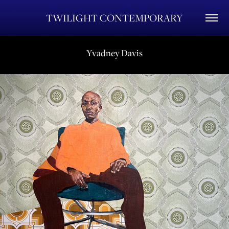
TWILIGHT CONTEMPORARY
Yvadney Davis