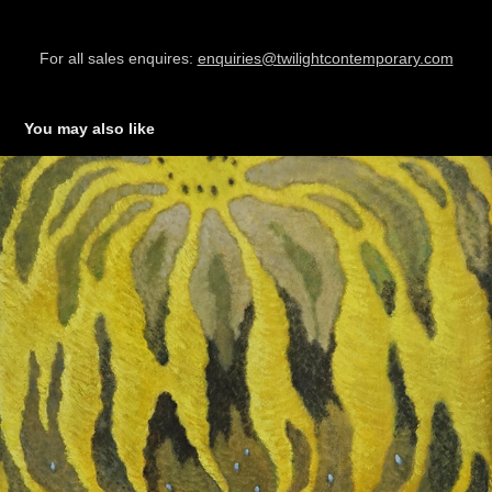
For all sales enquires:
enquiries@twilightcontemporary.com
You may also like