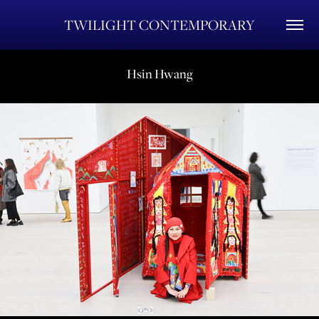
TWILIGHT CONTEMPORARY
Hsin Hwang