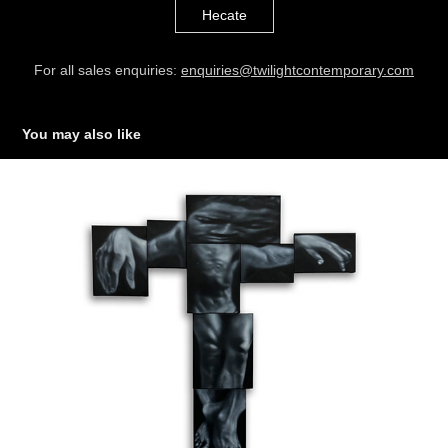
Hecate
For all sales enquiries:
enquiries@twilightcontemporary.com
You may also like