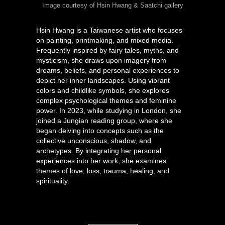
Image courtesy of Hsin Hwang & Saatchi gallery
Hsin Hwang is a Taiwanese artist who focuses
on painting, printmaking, and mixed media.
Frequently inspired by fairy tales, myths, and
mysticism, she draws upon imagery from
dreams, beliefs, and personal experiences to
depict her inner landscapes. Using vibrant
colors and childlike symbols, she explores
complex psychological themes and feminine
power. In 2023, while studying in London, she
joined a Jungian reading group, where she
began delving into concepts such as the
collective unconscious, shadow, and
archetypes. By integrating her personal
experiences into her work, she examines
themes of love, loss, trauma, healing, and
spirituality.