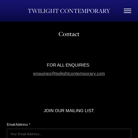
TWILIGHT CONTEMPORARY
Contact
FOR ALL ENQUIRIES:
enquiries@twilightcontemporary.com
JOIN OUR MAILING LIST:
Email Address *