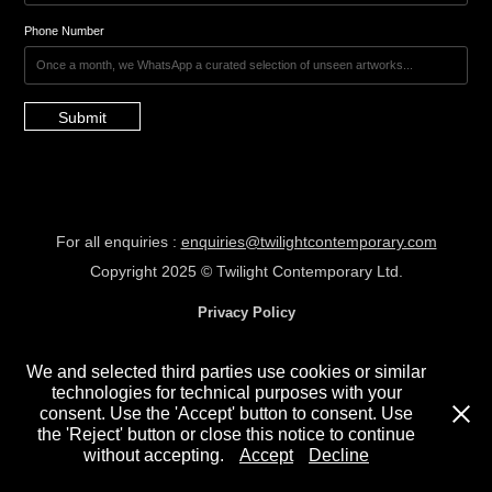
Phone Number
Submit
For all enquiries :
enquiries@twilightcontemporary.com
Copyright 2025 © Twilight Cont
empora
ry Ltd.
Privacy Policy
We and selected third parties use cookies or similar
technologies for technical purposes with your
consent. Use the 'Accept' button to consent. Use
the 'Reject' button or close this notice to continue
without accepting.
Accept
Decline