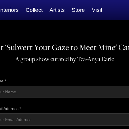
Interiors
Collect
Artists
Store
Visit
t 'Subvert Your Gaze to Meet Mine' Ca
A group show curated by Téa-Anya Earle
e *
il Address *