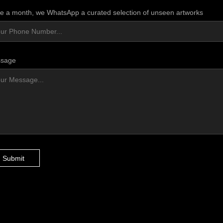
e a month, we WhatsApp a curated selection of unseen artworks
sage
Submit