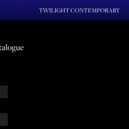
TWILIGHT CONTEMPORARY
talogue