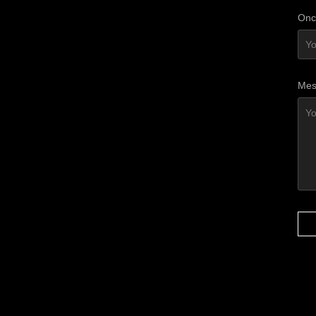
Onc
Mes