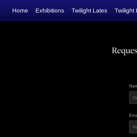
Home
Exhibitions
Twilight Lates
Twilight 
Reques
Nam
Ema