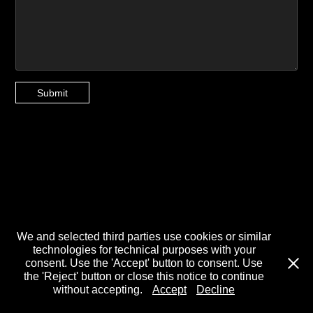
Submit
We and selected third parties use cookies or similar
technologies for technical purposes with your
consent. Use the 'Accept' button to consent. Use
the 'Reject' button or close this notice to continue
without accepting.
Accept
Decline