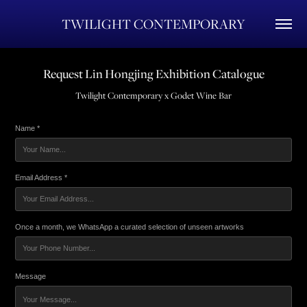
TWILIGHT CONTEMPORARY
Request Lin Hongjing Exhibition Catalogue
Name *
Email Address *
Once a month, we WhatsApp a curated selection of unseen artworks
Message